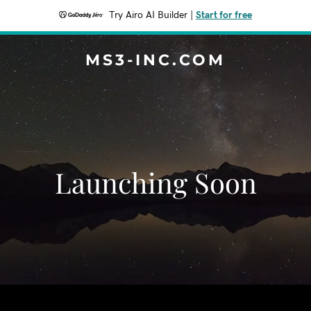
Try Airo AI Builder
|
Start for free
MS3-INC.COM
Launching Soon