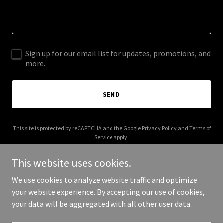
Sign up for our email list for updates, promotions, and
more.
SEND
This site is protected by reCAPTCHA and the Google
Privacy Policy
and
Terms of
Service
apply.
This website uses cookies.
We use cookies to analyze website traffic and optimize
your website experience. By accepting our use of cookies,
Copyright © 2026 ms3-inc.com - All Rights Reserved.
your data will be aggregated with all other user data.
Powered by