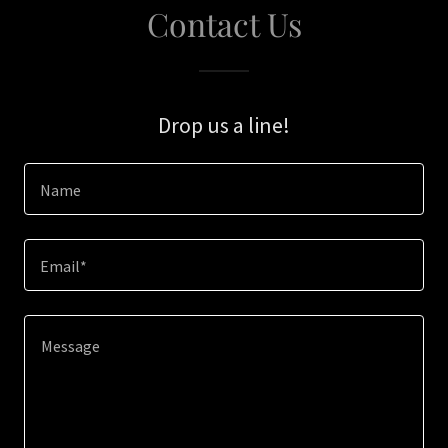
Contact Us
Drop us a line!
Name
Email*